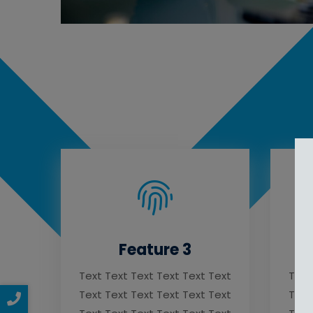
Feature 3
Text Text Text Text Text Text
Text
Text Text Text Text Text Text
Text