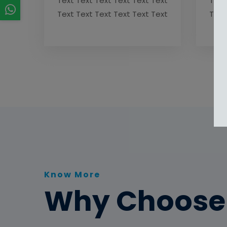
Text Text Text Text Text Text
Text
Text Text Text Text Text Text
Text
Know More
Why Choose