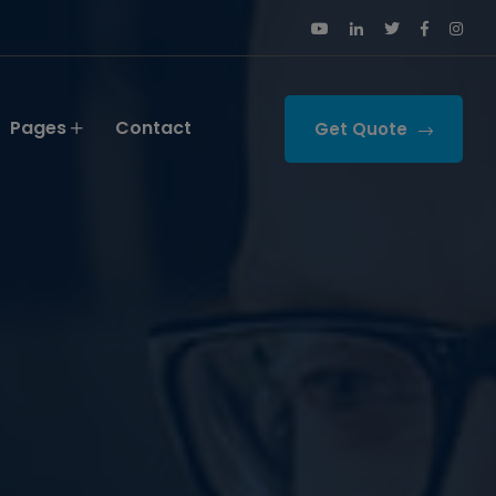
Pages
Contact
Get Quote