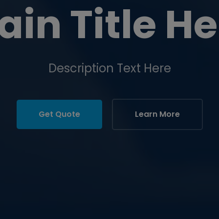
ain Title He
Description Text Here
Get Quote
Learn More