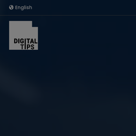
English