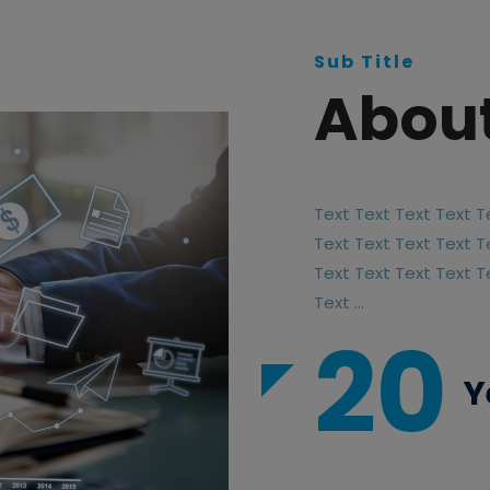
Sub Title
About
Text Text Text Text T
Text Text Text Text T
Text Text Text Text T
Text ...
20
Y