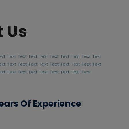
 Us
ext Text Text Text Text Text Text Text Text Text
ext Text Text Text Text Text Text Text Text Text
ext Text Text Text Text Text Text Text Text
ears Of Experience