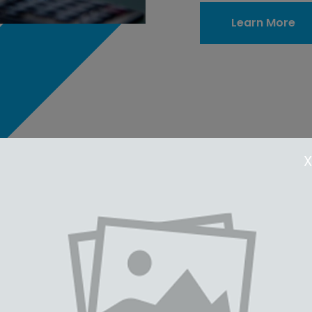
Learn More
X
Feature 2
Feature 1
 Text Text Text Text Text
Text Text Text Text Text
 Text Text Text Text Text
Text Text Text Text Text