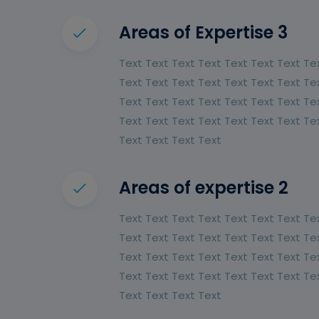
Areas of Expertise 3
Text Text Text Text Text Text Text Te
Text Text Text Text Text Text Text Te
Text Text Text Text Text Text Text Te
Text Text Text Text Text Text Text Te
Text Text Text Text
Areas of expertise 2
Text Text Text Text Text Text Text Te
Text Text Text Text Text Text Text Te
Text Text Text Text Text Text Text Te
Text Text Text Text Text Text Text Te
Text Text Text Text