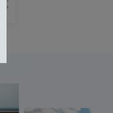
 Text
 Text