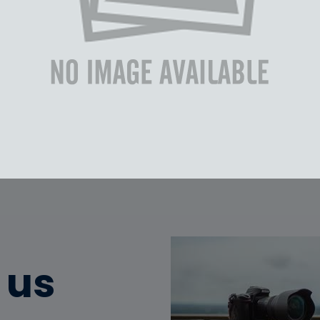
 Text Text Text Text Text
Text Text Text Text Text
 Text Text Text Text Text
Text Text Text Text Text
 us