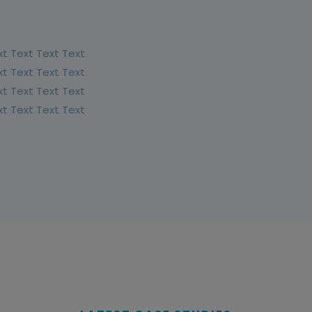
xt Text Text Text
xt Text Text Text
xt Text Text Text
xt Text Text Text