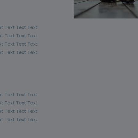
xt Text Text Text
xt Text Text Text
xt Text Text Text
xt Text Text Text
xt Text Text Text
xt Text Text Text
xt Text Text Text
xt Text Text Text