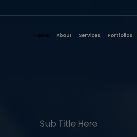
Home
About
Services
Portfolios
Sub Title Here