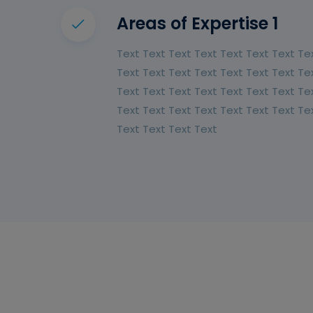
Areas of Expertise 1
Text Text Text Text Text Text Text Te
Text Text Text Text Text Text Text Te
Text Text Text Text Text Text Text Te
Text Text Text Text Text Text Text Te
Text Text Text Text